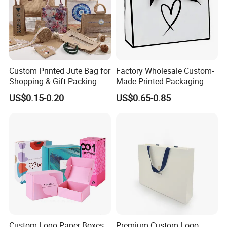
Custom Printed Jute Bag for
Factory Wholesale Custom-
Shopping & Gift Packing
Made Printed Packaging
Bags
Paper Bag
US$0.15-0.20
US$0.65-0.85
Custom Logo Paper Boxes,
Premium Custom Logo