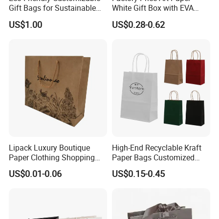
Gift Bags for Sustainable
White Gift Box with EVA
Packaging Solutions
Foam Cardboard Mounted
US$1.00
US$0.28-0.62
Corrugated Packaging Box
Lipack Luxury Boutique
High-End Recyclable Kraft
Paper Clothing Shopping
Paper Bags Customized
Bags Custom Paper
Handles Packaging
US$0.01-0.06
US$0.15-0.45
Packaging Bags for
Shopping Bag for Gift Kraft
Clothing Store
Paper Tote Shopping Bag