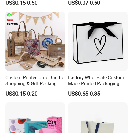
US$0.15-0.50
US$0.07-0.50
Cosmetic Apparel
Packaging
Custom Printed Jute Bag for
Factory Wholesale Custom-
Shopping & Gift Packing
Made Printed Packaging
Bags
Paper Bag
US$0.15-0.20
US$0.65-0.85