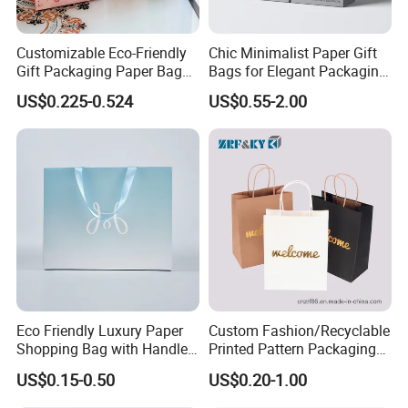
Customizable Eco-Friendly
Chic Minimalist Paper Gift
Gift Packaging Paper Bags
Bags for Elegant Packaging
for All Occasions
Solutions
US$0.225-0.524
US$0.55-2.00
Eco Friendly Luxury Paper
Custom Fashion/Recyclable
Shopping Bag with Handle
Printed Pattern Packaging
Custom Logo Printed for
White/Black/Brown Kraft
US$0.15-0.50
US$0.20-1.00
Jewelry Cosmetic Boutique
Paper Bags
Packaging
Wholesale/Retail/Bulk