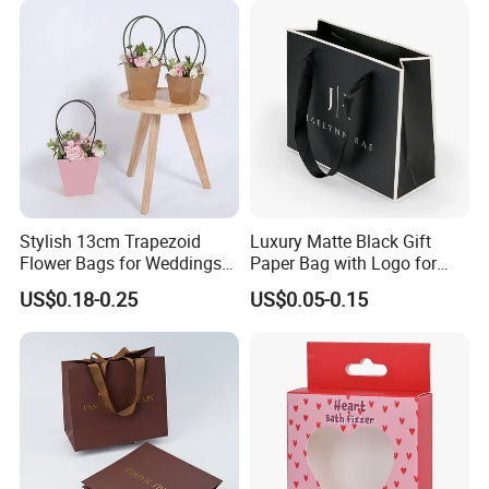
Stylish 13cm Trapezoid
Luxury Matte Black Gift
Flower Bags for Weddings
Paper Bag with Logo for
and Parties
Clothing Customize Bags
US$0.18-0.25
US$0.05-0.15