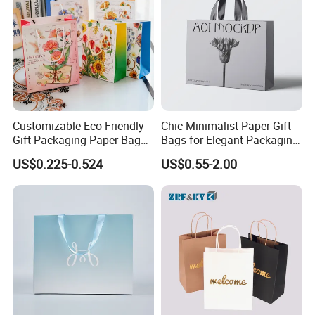
Customizable Eco-Friendly
Chic Minimalist Paper Gift
Gift Packaging Paper Bags
Bags for Elegant Packaging
for All Occasions
Solutions
US$0.225-0.524
US$0.55-2.00