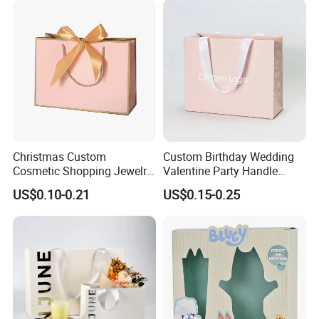
Logo Welcome
Christmas Custom
Custom Birthday Wedding
Cosmetic Shopping Jewelry
Valentine Party Handle
Wedding Goodies Carton
Paper Bag Luxury
US$0.10-0.21
US$0.15-0.25
Handle Kraft Cloth Paper
Personalized Shopping
Shopping Packaging Tote
Packing Pink Gift Bag
Small Gift Ribbon Closed
Shipping Garment Bag