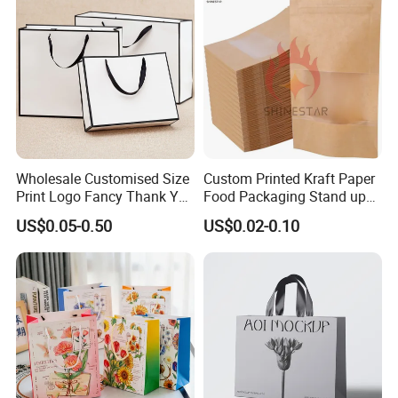
Shopping Printed with
Ribbon Handle
Wholesale Customised Size
Custom Printed Kraft Paper
Print Logo Fancy Thank You
Food Packaging Stand up
White Kraft Paper Special
Pouches with Die Cut Round
US$0.05-0.50
US$0.02-0.10
Day Wedding Personalised
Window for Dry Food
Gift Bag with Handle
Snacks Ziplock Mylar Bags