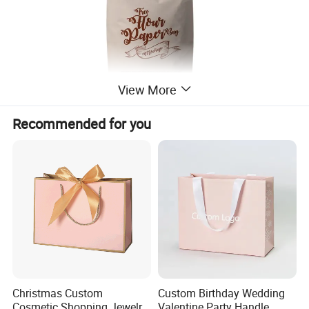
View More
Recommended for you
Christmas Custom
Custom Birthday Wedding
Cosmetic Shopping Jewelry
Valentine Party Handle