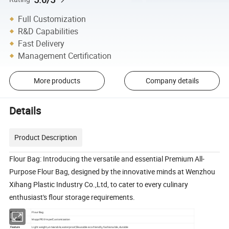
Full Customization
R&D Capabilities
Fast Delivery
Management Certification
More products
Company details
Details
Product Description
Flour Bag: Introducing the versatile and essential Premium All-
Purpose Flour Bag, designed by the innovative minds at Wenzhou
Xihang Plastic Industry Co.,Ltd, to cater to every culinary
enthusiast's flour storage requirements.
Products
Flour Bag
Material
Mopp/PE/Vmpe/Customization
Feature
Light weight,untearable,waterproof,Reusable eco-friendly, fashionable, durable