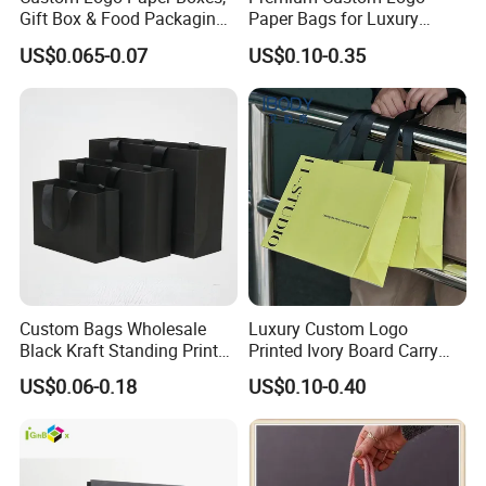
Gift Box & Food Packaging
Paper Bags for Luxury
Wholesale
Retail
US$0.065-0.07
US$0.10-0.35
Custom Bags Wholesale
Luxury Custom Logo
Black Kraft Standing Printed
Printed Ivory Board Carry
Pattern Thank You Popcorn
Bags Art Paper Retail Gift
US$0.06-0.18
US$0.10-0.40
Logo Paper
Tote for Shoes/Clothing