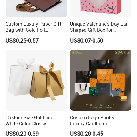
Custom Luxury Paper Gift
Unique Valentine's Day Ear-
Bag with Gold Foil
Shaped Gift Box for
Stamping for Jewelry
Sweethearts
US$0.25-0.57
US$0.07-0.50
Packaging
Custom Size Gold and
Custom Logo Printed
White Color Glossy
Luxury Cardboard
Lamination Paper Gift
Packaging Art Paper
US$0.20-0.39
US$0.20-0.45
Packaging Bag for Sale
Shopping Gift Bags for