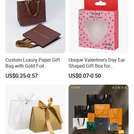
Custom Luxury Paper Gift
Unique Valentine's Day Ear-
Bag with Gold Foil
Shaped Gift Box for
Stamping for Jewelry
Sweethearts
US$0.25-0.57
US$0.07-0.50
Packaging