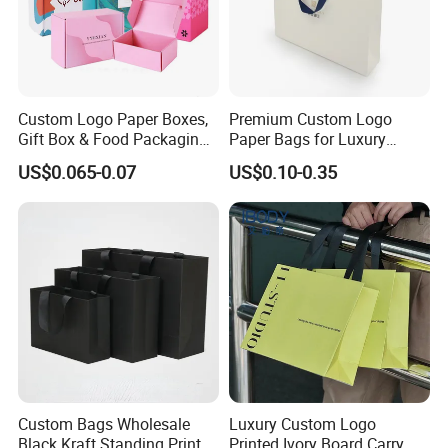
Custom Logo Paper Boxes,
Premium Custom Logo
Gift Box & Food Packaging
Paper Bags for Luxury
Wholesale
Retail
US$0.065-0.07
US$0.10-0.35
Custom Bags Wholesale
Luxury Custom Logo
Black Kraft Standing Printed
Printed Ivory Board Carry