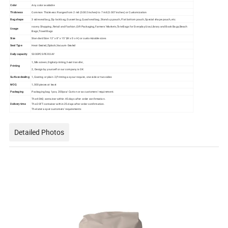
Color
Any color available
Thickness
Common Thickness: Ranges from 2 mil (0.002 inches) to 7 mil (0.007 inches) or Customization
Bag shape
3 side seal bag, Zip lock bag, Gusset bag, Quad seal bag, Stand up pouch, Flat bottom pouch, Special shape pouch, etc.
rocery Shopping, Retail and Fashion,Gift Packaging,Farmers' Markets,Tote Bags for Everyday Use,Library and Book Bags,Beach
Usage
Bags,Travel Bags
Size
Standard Size: 12" x 8" x 15" (W x D x H) or customizable sizes
Seal Type
Heat-Sealed,Ziplock,Vacuum-Sealed
Daily capacity
5000PCS PER DAY
1,Silk screen, Digital printing, heat transfer,
Printing
2, Design by yourself or our company is OK
Surface dealing
1,Coating or plain 2,Printing as your require, one side or two sides
MOQ
1,000 pieces at least
Packaging
Packaging bag 1pcs, 200pcs/ Carton or as customers' requirement.
The 40HQ container within 45 days after order confirmation.
Delivery time
The 20FT container within 25 days after order confirmation.
The later as per customers' requirements
Detailed Photos