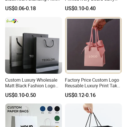
Pattern Thank You Popcorn
Bags Art Paper Retail Gift
US$0.06-0.18
US$0.10-0.40
Logo Paper
Tote for Shoes/Clothing
Custom Luxury Wholesale
Factory Price Custom Logo
Matt Black Fashion Logo
Reusable Luxury Print Take
Printed Packaging Kraft
out Shopping Kraft Paper
US$0.10-0.50
US$0.12-0.16
Shopping Gift Wrapping
Gift Packaging Bag for Gift
Paper Bag for
Packaging
Cosmetics/Clothing/Gifts