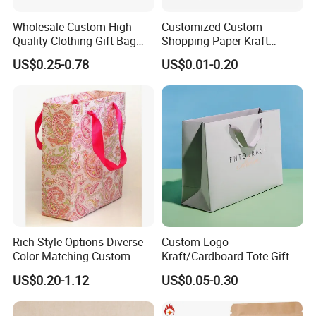
7. Can Mylar bags be used in the freezer?
Yes, Mylar bags are suitable for freezer storage as they are resistant to cold
Wholesale Custom High
Customized Custom
temperatures and can help prevent freezer burn.
Quality Clothing Gift Bag
Shopping Paper Kraft
Black Matte Textured Paper
Handbags Packaging Gift
US$0.25-0.78
US$0.01-0.20
Bag
Bag
8. How do you properly store Mylar bags?
Store them in a cool, dry place away from direct sunlight and extreme
temperatures to maintain their effectiveness.
Rich Style Options Diverse
Custom Logo
Color Matching Custom
Kraft/Cardboard Tote Gift
Paper Gift Hand Bag for
Paper Bag Factory
US$0.20-1.12
US$0.05-0.30
Online Shop Offline Delivery
Manufacturer Luxury
Custom Gift, Cosmetics,
Jewelry Women Coffee