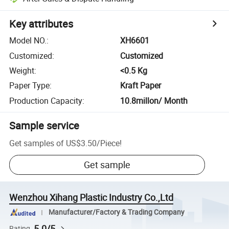
Key attributes
Model NO.
:
XH6601
Customized
:
Customized
Weight
:
<0.5 Kg
Paper Type
:
Kraft Paper
Production Capacity
:
10.8millon/ Month
Sample service
Get samples of
US$3.50
/
Piece
!
Get sample
Wenzhou Xihang Plastic Industry Co.,Ltd
Manufacturer/Factory & Trading Company
5.0/5
Rating