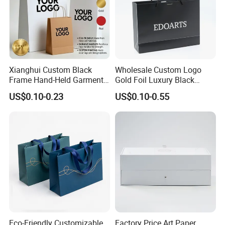
Xianghui Custom Black
Wholesale Custom Logo
Frame Hand-Held Garment
Gold Foil Luxury Black
Boutique Gift Paper
Paper Recyclable Gift
US$0.10-0.23
US$0.10-0.55
Shopping Bags
Shopping Cosmetic Makeup
Jewelry Packaging Packing
Carrier Bag Cardboard
Paper Ribbon Bow Bag
Eco-Friendly Customizable
Factory Price Art Paper