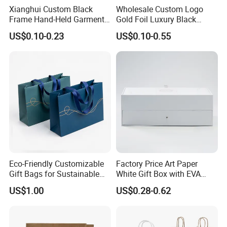
Xianghui Custom Black
Wholesale Custom Logo
Frame Hand-Held Garment
Gold Foil Luxury Black
Boutique Gift Paper
Paper Recyclable Gift
US$0.10-0.23
US$0.10-0.55
Shopping Bags
Shopping Cosmetic Makeup
Jewelry Packaging Packing
Carrier Bag Cardboard
Paper Ribbon Bow Bag
FAQ
1. What are Mylar bags?
Mylar bags are made from a polyester film called Mylar, known for its
durability, moisture resistance, and ability to block light and oxygen.
Eco-Friendly Customizable
Factory Price Art Paper
Gift Bags for Sustainable
White Gift Box with EVA
2. What are Mylar bags used for?
Packaging Solutions
Foam Cardboard Mounted
They are commonly used for food storage, packaging, and as protective
US$1.00
US$0.28-0.62
Corrugated Packaging Box
barriers for various items. They are also popular for long-term food
preservation.