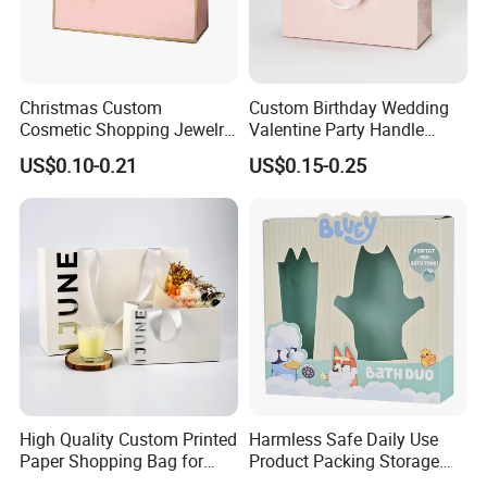
Christmas Custom
Custom Birthday Wedding
Cosmetic Shopping Jewelry
Valentine Party Handle
Wedding Goodies Carton
Paper Bag Luxury
US$0.10-0.21
US$0.15-0.25
Handle Kraft Cloth Paper
Personalized Shopping
Shopping Packaging Tote
Packing Pink Gift Bag
Small Gift Ribbon Closed
Shipping Garment Bag
High Quality Custom Printed
Harmless Safe Daily Use
Paper Shopping Bag for
Product Packing Storage
Retail Boutique Jewelry
Display Paper Gift Box