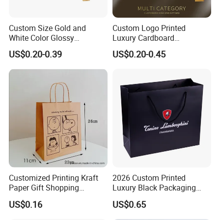
Custom Size Gold and
Custom Logo Printed
White Color Glossy
Luxury Cardboard
Lamination Paper Gift
Packaging Art Paper
US$0.20-0.39
US$0.20-0.45
Packaging Bag for Sale
Shopping Gift Bags for
Clothing Ladies Bag
Customized Printing Kraft
2026 Custom Printed
Paper Gift Shopping
Luxury Black Packaging
Packing Package Bag for
Cardboard Perfume
US$0.16
US$0.65
Food Garment Promotional
Packaging Gift Shopping
Items Packaging Custom
Paper Bag