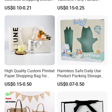
Wedding Goodies Carton
Paper Bag Luxury
US$0.10-0.21
US$0.15-0.25
Handle Kraft Cloth Paper
Personalized Shopping
Shopping Packaging Tote
Packing Pink Gift Bag
Small Gift Ribbon Closed
Shipping Garment Bag
High Quality Custom Printed
Harmless Safe Daily Use
Paper Shopping Bag for
Product Packing Storage
Retail Boutique Jewelry
Display Paper Gift Box
US$0.15-0.50
US$0.07-0.50
Cosmetic Apparel
Packaging