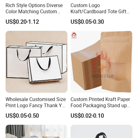
Rich Style Options Diverse
Custom Logo
Color Matching Custom
Kraft/Cardboard Tote Gift
Paper Gift Hand Bag for
Paper Bag Factory
US$0.20-1.12
US$0.05-0.30
Online Shop Offline Delivery
Manufacturer Luxury
Custom Gift, Cosmetics,
Jewelry Women Coffee
Shopping Printed with
Ribbon Handle
Wholesale Customised Size
Custom Printed Kraft Paper
Print Logo Fancy Thank You
Food Packaging Stand up
White Kraft Paper Special
Pouches with Die Cut Round
US$0.05-0.50
US$0.02-0.10
Day Wedding Personalised
Window for Dry Food
Gift Bag with Handle
Snacks Ziplock Mylar Bags