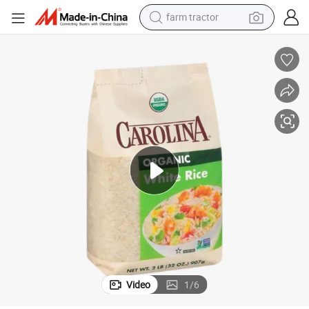
farm tractor
man watch
powder
electric scooter
living room sofa
earbud
dirt bike
smart phone
Video
1
/
6