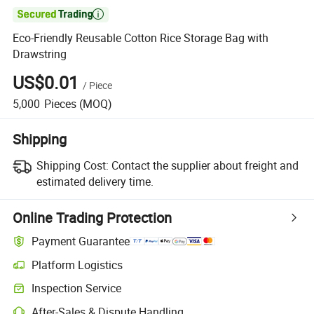

Eco-Friendly Reusable Cotton Rice Storage Bag with
Drawstring
US$0.01
/
Piece
5,000
Pieces
(MOQ)
Shipping
Shipping Cost:
Contact the supplier about freight and
estimated delivery time.
Online Trading Protection
Payment Guarantee
Platform Logistics
Inspection Service
After-Sales & Dispute Handling