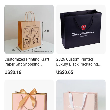
Clothing Ladies Bag
Customized Printing Kraft
2026 Custom Printed
Paper Gift Shopping
Luxury Black Packaging
Packing Package Bag for
Cardboard Perfume
US$0.16
US$0.65
Food Garment Promotional
Packaging Gift Shopping
Items Packaging Custom
Paper Bag
Logo Welcome