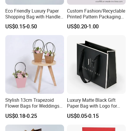
Eco Friendly Luxury Paper
Custom Fashion/Recyclable
Shopping Bag with Handle
Printed Pattern Packaging
Custom Logo Printed for
White/Black/Brown Kraft
US$0.15-0.50
US$0.20-1.00
Jewelry Cosmetic Boutique
Paper Bags
Packaging
Wholesale/Retail/Bulk
Stylish 13cm Trapezoid
Luxury Matte Black Gift
Flower Bags for Weddings
Paper Bag with Logo for
and Parties
Clothing Customize Bags
US$0.18-0.25
US$0.05-0.15