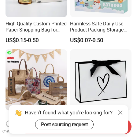
High Quality Custom Printed
Harmless Safe Daily Use
Paper Shopping Bag for
Product Packing Storage
Retail Boutique Jewelry
Display Paper Gift Box
US$0.15-0.50
US$0.07-0.50
Cosmetic Apparel
Packaging
Haven't found what you're looking for?
Custom Printed Jute Bag for
Factory Wholesale Custom-
Shopping & Gift Packing
Made Printed Packaging
Post sourcing request
Send Inquiry
Bags
Paper Bag
Chat Now
US$0.15-0.20
US$0.65-0.85