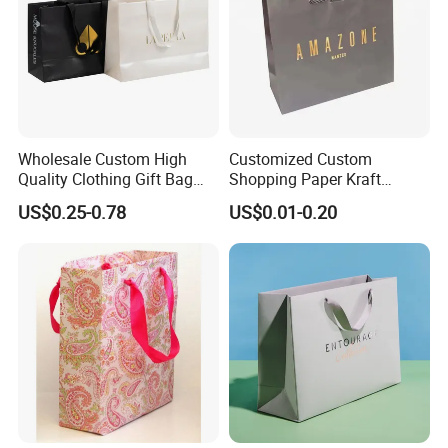
Wholesale Custom High
Customized Custom
Quality Clothing Gift Bag
Shopping Paper Kraft
Black Matte Textured Paper
Handbags Packaging Gift
US$0.25-0.78
US$0.01-0.20
Bag
Bag