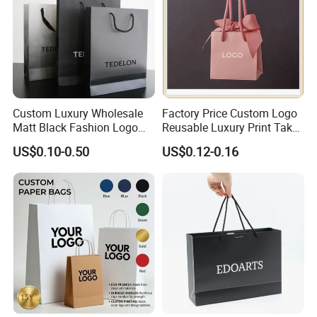
Custom Luxury Wholesale
Factory Price Custom Logo
Matt Black Fashion Logo
Reusable Luxury Print Take
Printed Packaging Kraft
out Shopping Kraft Paper
US$0.10-0.50
US$0.12-0.16
Shopping Gift Wrapping
Gift Packaging Bag for Gift
Paper Bag for
Packaging
Cosmetics/Clothing/Gifts