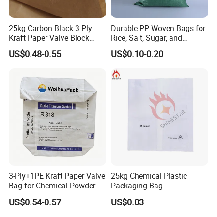
25kg Carbon Black 3-Ply
Durable PP Woven Bags for
Kraft Paper Valve Block
Rice, Salt, Sugar, and
Square Bottom Bag
Cement
US$0.48-0.55
US$0.10-0.20
3-Ply+1PE Kraft Paper Valve
25kg Chemical Plastic
Bag for Chemical Powder
Packaging Bag
Packaging 20kg
Construction Cement Sand
US$0.54-0.57
US$0.03
Folding Bag