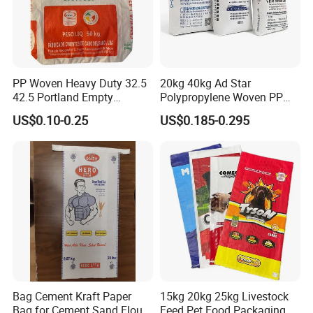
sometimes crimped or stitched.
8.
What sizes do valve bags come in?
Common sizes range from 5 kg to 50 kg (11 lbs to 110
lbs), with custom sizes available.
PP Woven Heavy Duty 32.5
20kg 40kg Ad Star
42.5 Portland Empty
Polypropylene Woven PP
Cement Bag
Cement Bag for Flour
US$0.10-0.25
US$0.185-0.295
Adhesive
Bag Cement Kraft Paper
15kg 20kg 25kg Livestock
Bag for Cement Sand Flour
Feed Pet Food Packaging