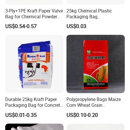
3-Ply+1PE Kraft Paper Valve
25kg Chemical Plastic
Bag for Chemical Powder
Packaging Bag
Packaging 20kg
Construction Cement Sand
US$0.54-0.57
US$0.03
Folding Bag
Durable 25kg Kraft Paper
Polypropylene Bags Maize
Packaging Bag for Concrete
Corn Wheat Grain
and Charcoal
Packaging PP Woven Raffia
US$0.01-0.35
US$0.10-0.20
Bag