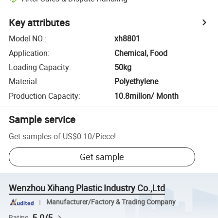
Key attributes
Model NO.
:
xh8801
Application
:
Chemical, Food
Loading Capacity
:
50kg
Material
:
Polyethylene
Production Capacity
:
10.8millon/ Month
Sample service
Get samples of
US$0.10
/
Piece
!
Get sample
Wenzhou Xihang Plastic Industry Co.,Ltd
Manufacturer/Factory & Trading Company
5.0/5
Rating