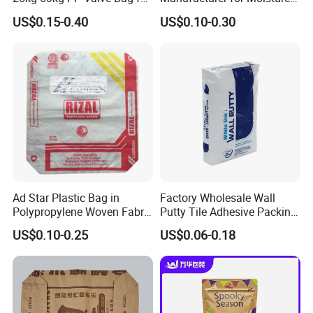
Cement, Chemicals
Proof Fertilizer Packagig
US$0.15-0.40
US$0.10-0.30
Bags
Ad Star Plastic Bag in
Factory Wholesale Wall
Polypropylene Woven Fabric
Putty Tile Adhesive Packing
for Cement Packaging
Bags Ad Star Square
US$0.10-0.25
US$0.06-0.18
Bottom OPC Cement PP
Valve Sack Bag