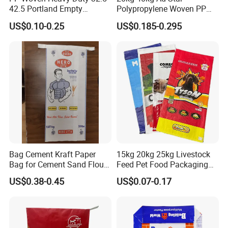
42.5 Portland Empty
Polypropylene Woven PP
Cement Bag
Cement Bag for Flour
US$0.10-0.25
US$0.185-0.295
Adhesive
Bag Cement Kraft Paper
15kg 20kg 25kg Livestock
Bag for Cement Sand Flour
Feed Pet Food Packaging
Powder Packaging
Composite BOPP Woven
US$0.38-0.45
US$0.07-0.17
Bag