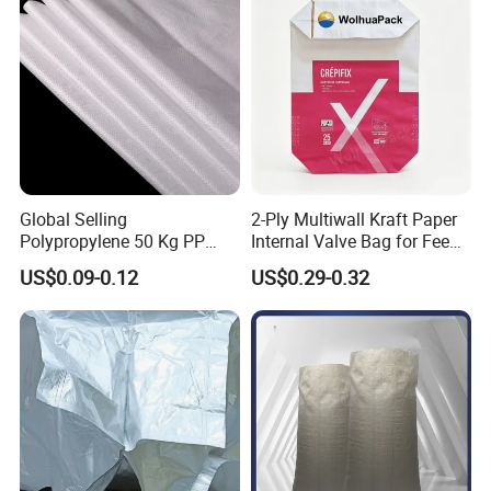
Global Selling
2-Ply Multiwall Kraft Paper
Polypropylene 50 Kg PP
Internal Valve Bag for Feed
Woven Cement Bag Made in
Fertilizer 25kg
US$0.09-0.12
US$0.29-0.32
China Customized Printing
100kg 50kg 25kg Plastic
Rice Flour Feed Fertilizer PP
Woven Bag