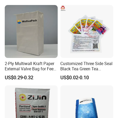
2-Ply Multiwall Kraft Paper
Customized Three Side Seal
External Valve Bag for Feed
Black Tea Green Tea
FAQ
Fertilizer 25kg
Aluminum Foil Material Mini
US$0.29-0.32
US$0.02-0.10
Flat Bag for Cleaner or
Chemical
1.
What is a valve bag?
A valve bag is a type of packaging designed for bulk
materials. It has an integrated valve for efficient filling,
which is sealed after filling to keep contents secure.