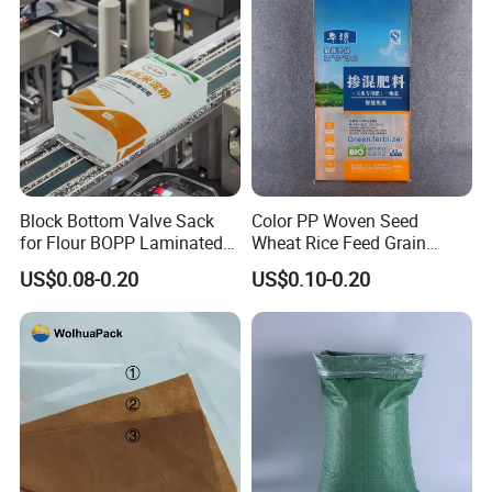
Block Bottom Valve Sack
Color PP Woven Seed
for Flour BOPP Laminated
Wheat Rice Feed Grain
PP Bag
Plastic Packaging Bag
US$0.08-0.20
US$0.10-0.20