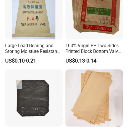
Large Load Bearing and
100% Virgin PP Two Sides
Storing Moisture Resistance
Printed Block Bottom Valve
Paper-Plastic Lamination
Cement Packaging Bags
US$0.10-0.21
US$0.13-0.14
Kraft Paper Bag