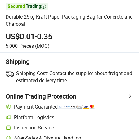

Durable 25kg Kraft Paper Packaging Bag for Concrete and
Charcoal
US$0.01-0.35
5,000
Pieces
(MOQ)
Shipping
Shipping Cost:
Contact the supplier about freight and
estimated delivery time.
Online Trading Protection
Payment Guarantee
Platform Logistics
Inspection Service
After-Sales & Dispute Handling