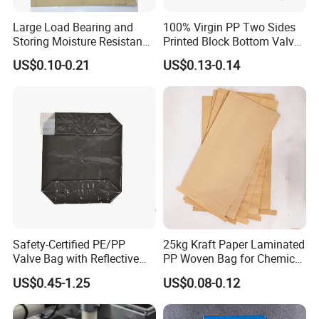
Large Load Bearing and
100% Virgin PP Two Sides
Storing Moisture Resistance
Printed Block Bottom Valve
Paper-Plastic Lamination
Cement Packaging Bags
US$0.10-0.21
US$0.13-0.14
Kraft Paper Bag
Safety-Certified PE/PP
25kg Kraft Paper Laminated
Valve Bag with Reflective
PP Woven Bag for Chemical
Strips for Hazardous
Industry
US$0.45-1.25
US$0.08-0.12
Material Transport