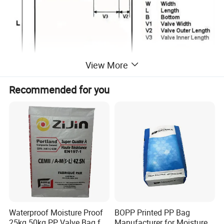
View More
Recommended for you
Waterproof Moisture Proof
BOPP Printed PP Bag
25kg 50kg PP Valve Bag for
Manufacturer for Moisture-