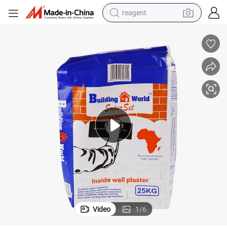
reagent
basketball shoe
tote bag
earbud
electric scooter
tshirt
weight loss capsule
electric bike
Video
1
/
6