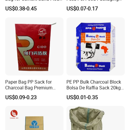
Powder Packaging
Composite BOPP Woven
US$0.38-0.45
US$0.07-0.17
Bag
Paper Bag PP Sack for
PE PP Bulk Charcoal Block
Charcoal Bag Premium
Bolsa De Raffia Sack 20kg
Durability Plastic Package
25kg 50kg Kraft Paper
US$0.09-0.23
US$0.01-0.35
with Valve Bag
Cement Sand Valve Bag