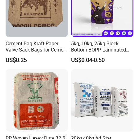
Cement Bag Kraft Paper
5kg, 10kg, 25kg Block
Valve Sack Bags for Cement
Bottom BOPP Laminated
Packaging
Pearl Finish PP Woven
US$0.25
US$0.04-0.50
Packaging Bag for
Compound Fertilizer Grain
Pet Food
PP Woven Heavy Duty 32.5
20kg 40kg Ad Star