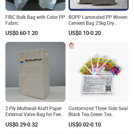
FIBC Bulk Bag with Color PP
BOPP Laminated PP Woven
Fabric
Cement Bag 25kg Dry
Mortar Valve Bag
US$0.60-1.20
US$0.10-0.20
2-Ply Multiwall Kraft Paper
Customized Three Side Seal
External Valve Bag for Feed
Black Tea Green Tea
Fertilizer 25kg
Aluminum Foil Material Mini
US$0.29-0.32
US$0.02-0.10
Flat Bag for Cleaner or
Chemical