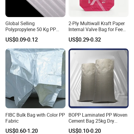
Global Selling
2-Ply Multiwall Kraft Paper
Polypropylene 50 Kg PP
Internal Valve Bag for Feed
Woven Cement Bag Made in
Fertilizer 25kg
US$0.09-0.12
US$0.29-0.32
China Customized Printing
100kg 50kg 25kg Plastic
Rice Flour Feed Fertilizer PP
Woven Bag
FIBC Bulk Bag with Color PP
BOPP Laminated PP Woven
Fabric
Cement Bag 25kg Dry
Mortar Valve Bag
US$0.60-1.20
US$0.10-0.20