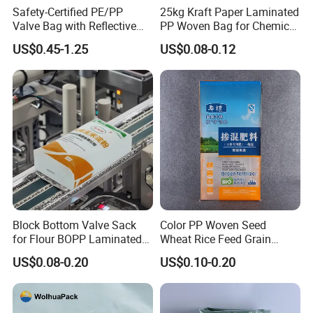
Safety-Certified PE/PP
25kg Kraft Paper Laminated
Valve Bag with Reflective
PP Woven Bag for Chemical
Strips for Hazardous
Industry
US$0.45-1.25
US$0.08-0.12
Material Transport
Block Bottom Valve Sack
Color PP Woven Seed
for Flour BOPP Laminated
Wheat Rice Feed Grain
PP Bag
Plastic Packaging Bag
US$0.08-0.20
US$0.10-0.20