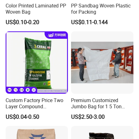
Color Printed Laminated PP
PP Sandbag Woven Plastic
Woven Bag
for Packing
US$0.10-0.20
US$0.11-0.144
Custom Factory Price Two
Premium Customized
Layer Compound
Jumbo Bag for 1 5 Ton
Fertilizer/Chemical/Agricult
Cement Transport
US$0.04-0.50
US$2.50-3.00
ure Stand up Pouch
PE/Plastic
Packing/Packaging Bag