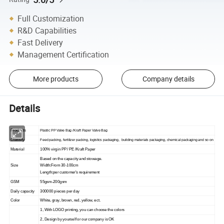
Full Customization
R&D Capabilities
Fast Delivery
Management Certification
More products
Company details
Details
Products
P
lastic
PP
Valve
B
ag /
K
raft
Paper Valve
B
ag
Classify
Feed packing, fertilizer packing, logistics packaging, building materials packaging, chemical packaging and so on
Material
100% virgin
PP
/
PE
/
K
raft
Paper
Based on the capacity and stowage.
Size
Width:From 30-
1
00
cm
Length:per customer's requirement
GSM
55gsm-200gsm
Daily capacity
300000 pieces per day
Color
White, gray, brown, red, yellow, ect.
1, With LOGO printing, you can choose the colors
2, Design by yourself or our company is OK