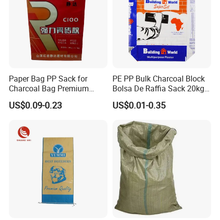
Paper Bag PP Sack for
PE PP Bulk Charcoal Block
Charcoal Bag Premium
Bolsa De Raffia Sack 20kg
Durability Plastic Package
25kg 50kg Kraft Paper
US$0.09-0.23
US$0.01-0.35
with Valve Bag
Cement Sand Valve Bag