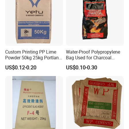
Custom Printing PP Lime
Water-Proof Polypropylene
Powder 50kg 25kg Portland
Bag Used for Charcoal
Cement Bag
Briquets Pack
US$0.12-0.20
US$0.10-0.30