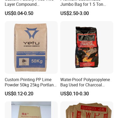
Layer Compound
Jumbo Bag for 1 5 Ton
Fertilizer/Chemical/Agricult
Cement Transport
US$0.04-0.50
US$2.50-3.00
ure Stand up Pouch
PE/Plastic
Packing/Packaging Bag
Custom Printing PP Lime
Water-Proof Polypropylene
Powder 50kg 25kg Portland
Bag Used for Charcoal
Cement Bag
Briquets Pack
US$0.12-0.20
US$0.10-0.30