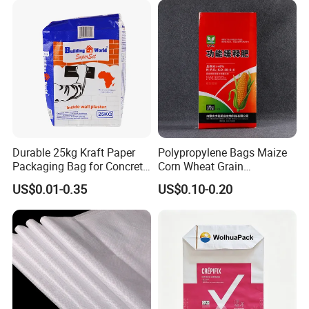
Durable 25kg Kraft Paper
Polypropylene Bags Maize
Packaging Bag for Concrete
Corn Wheat Grain
and Charcoal
Packaging PP Woven Raffia
US$0.01-0.35
US$0.10-0.20
Bag