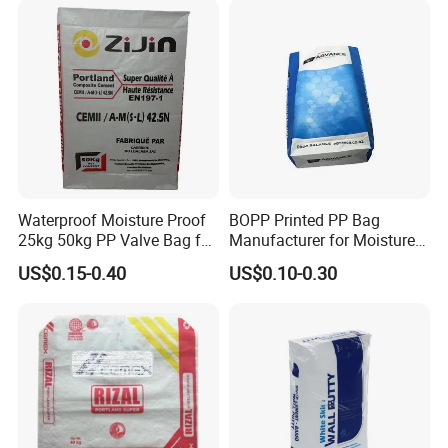
Waterproof Moisture Proof
BOPP Printed PP Bag
25kg 50kg PP Valve Bag for
Manufacturer for Moisture-
Cement, Chemicals
Proof Fertilizer Packagig
US$0.15-0.40
US$0.10-0.30
Bags