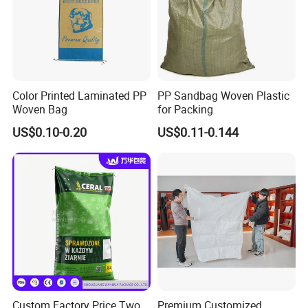
Color Printed Laminated PP
PP Sandbag Woven Plastic
Woven Bag
for Packing
US$0.10-0.20
US$0.11-0.144
Custom Factory Price Two
Premium Customized