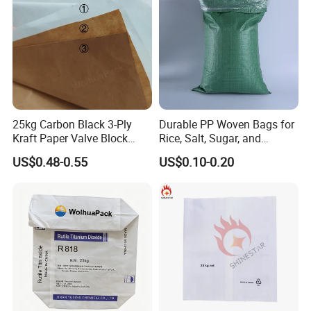
25kg Carbon Black 3-Ply
Durable PP Woven Bags for
Kraft Paper Valve Block
Rice, Salt, Sugar, and
Square Bottom Bag
Cement
US$0.48-0.55
US$0.10-0.20